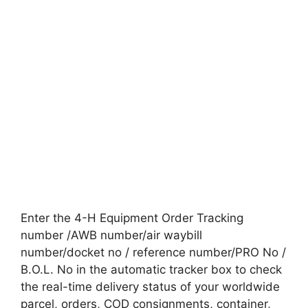
Enter the 4-H Equipment Order Tracking
number /AWB number/air waybill
number/docket no / reference number/PRO No /
B.O.L. No in the automatic tracker box to check
the real-time delivery status of your worldwide
parcel, orders, COD consignments, container,