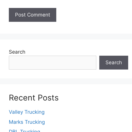
Search
Search
Recent Posts
Valley Trucking
Marks Trucking
DBL Trucking