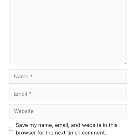
Comment
Name
Email
Website
Save my name, email, and website in this
browser for the next time I comment.