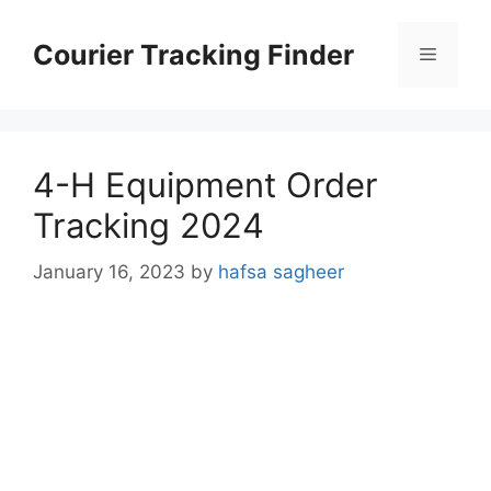
Skip
to
Courier Tracking Finder
Menu
content
4-H Equipment Order
Tracking 2024
January 16, 2023
by
hafsa sagheer