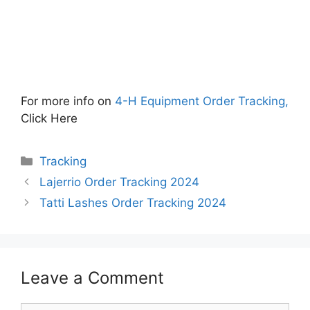
For more info on
4-H Equipment Order Tracking,
Click Here
Categories
Tracking
Lajerrio Order Tracking 2024
Tatti Lashes Order Tracking 2024
Leave a Comment