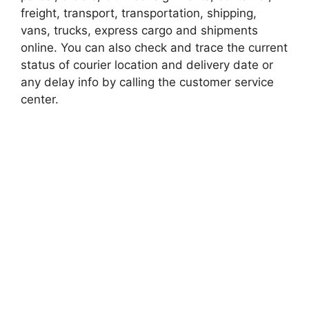
freight, transport, transportation, shipping,
vans, trucks, express cargo and shipments
online. You can also check and trace the current
status of courier location and delivery date or
any delay info by calling the customer service
center.