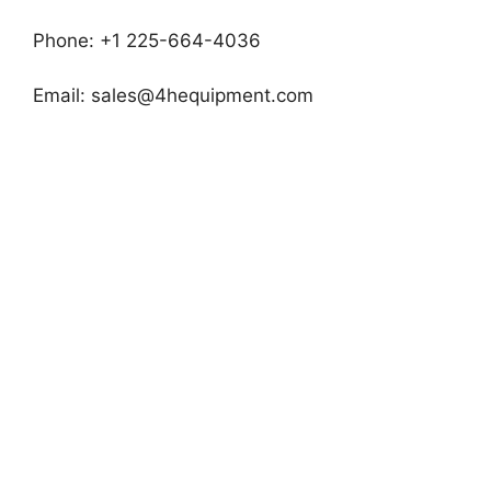
Phone: +1 225-664-4036
Email:
sales@4hequipment.com