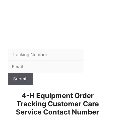
Submit
4-H Equipment Order
Tracking Customer Care
Service Contact Number