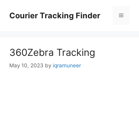
Skip
to
Courier Tracking Finder
Menu
content
360Zebra Tracking
May 10, 2023
by
iqramuneer