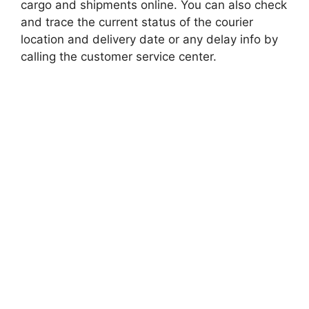
cargo and shipments online. You can also check
and trace the current status of the courier
location and delivery date or any delay info by
calling the customer service center.