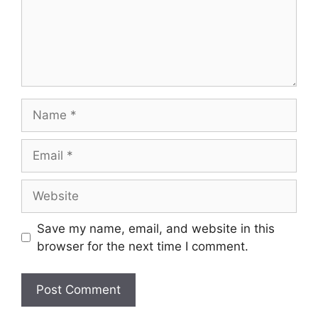
Name
Email
Website
Save my name, email, and website in this
browser for the next time I comment.