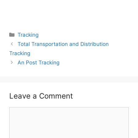
Categories
Tracking
Total Transportation and Distribution
Tracking
An Post Tracking
Leave a Comment
Comment