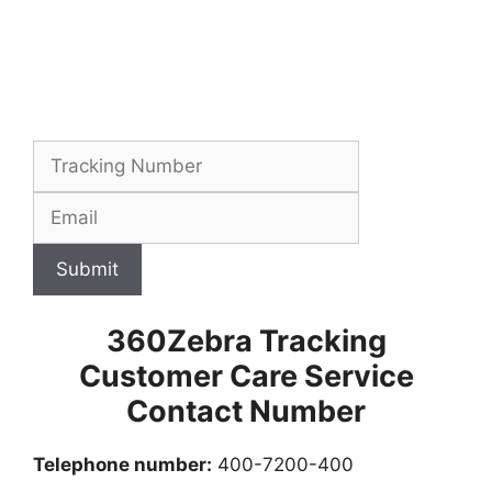
Submit
360Zebra Tracking
Customer Care Service
Contact Number
Telephone number:
400-7200-400