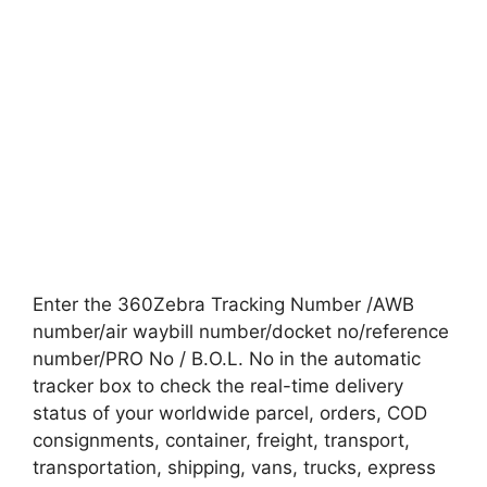
Enter the 360Zebra Tracking Number /AWB
number/air waybill number/docket no/reference
number/PRO No / B.O.L. No in the automatic
tracker box to check the real-time delivery
status of your worldwide parcel, orders, COD
consignments, container, freight, transport,
transportation, shipping, vans, trucks, express