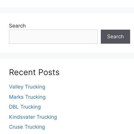
Search
Search
Recent Posts
Valley Trucking
Marks Trucking
DBL Trucking
Kindsvater Trucking
Cruse Trucking