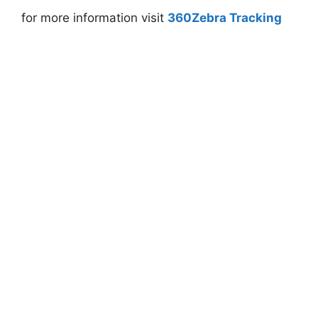
for more information visit
360Zebra Tracking