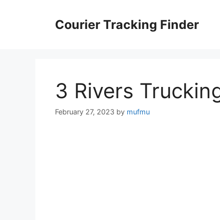
Skip
to
Courier Tracking Finder
content
3 Rivers Truckin
February 27, 2023
by
mufmu