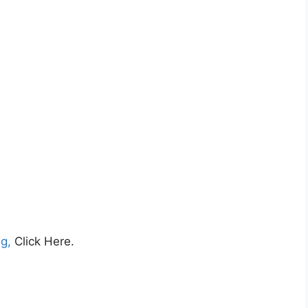
ng,
Click Here.