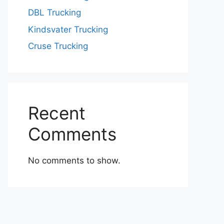
DBL Trucking
Kindsvater Trucking
Cruse Trucking
Recent
Comments
No comments to show.