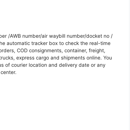
mber /AWB number/air waybill number/docket no /
he automatic tracker box to check the real-time
 orders, COD consignments, container, freight,
, trucks, express cargo and shipments online. You
s of courier location and delivery date or any
 center.