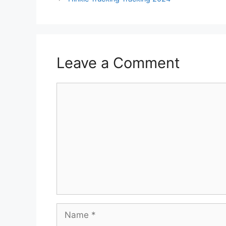
Leave a Comment
Comment
Name