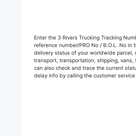
Enter the 3 Rivers Trucking Tracking Nu
reference number/PRO No / B.O.L. No in t
delivery status of your worldwide parcel,
transport, transportation, shipping, vans
can also check and trace the current statu
delay info by calling the customer service