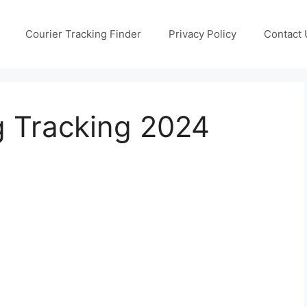
Courier Tracking Finder
Privacy Policy
Contact 
g Tracking 2024