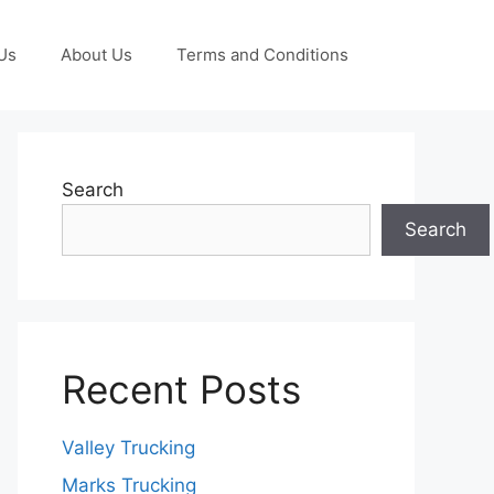
Us
About Us
Terms and Conditions
Search
Search
Recent Posts
Valley Trucking
Marks Trucking