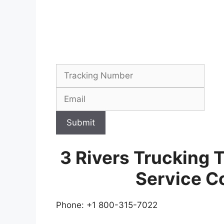
Submit
3 Rivers Trucking 
Service C
Phone: +1 800-315-7022