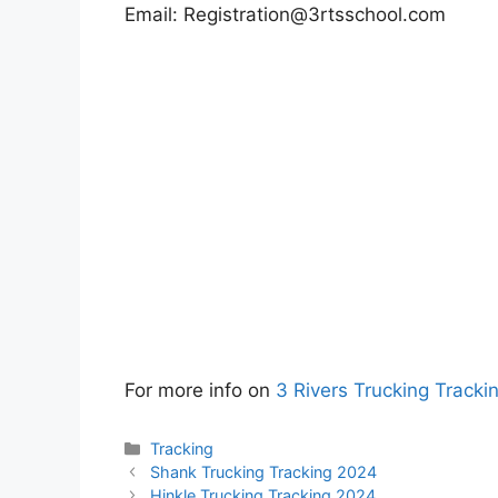
Email:
Registration@3rtsschool.com
For more info on
3 Rivers Trucking Tracki
Categories
Tracking
Shank Trucking Tracking 2024
Hinkle Trucking Tracking 2024