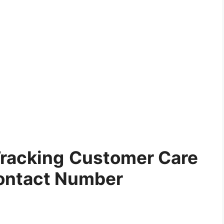
Tracking
Customer Care
ontact Number