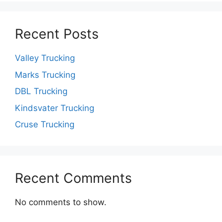
Recent Posts
Valley Trucking
Marks Trucking
DBL Trucking
Kindsvater Trucking
Cruse Trucking
Recent Comments
No comments to show.