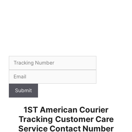
Submit
1ST American Courier
Tracking
Customer Care
Service Contact Number