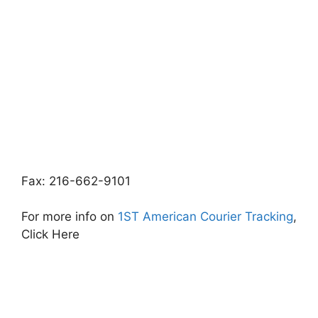
Fax: 216-662-9101
For more info on
1ST American Courier Tracking
,
Click Here