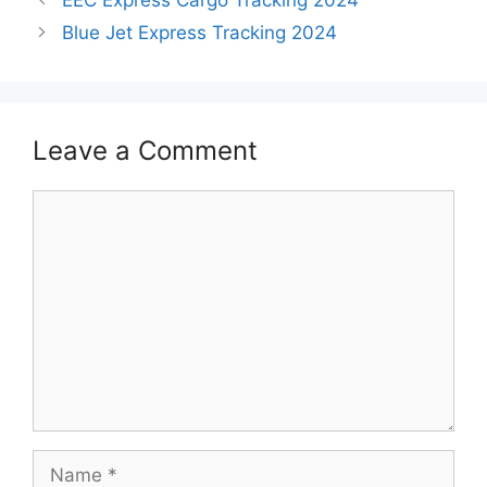
Blue Jet Express Tracking 2024
Leave a Comment
Comment
Name