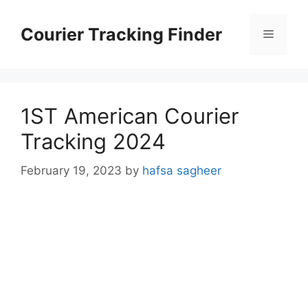
Skip
to
Courier Tracking Finder
Menu
content
1ST American Courier
Tracking 2024
February 19, 2023
by
hafsa sagheer