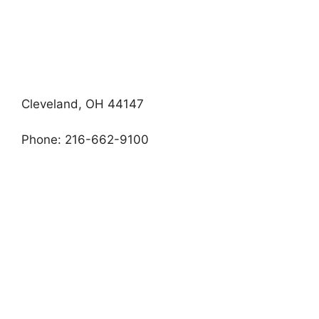
Cleveland, OH 44147
Phone: 216-662-9100