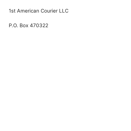
1st American Courier LLC
P.O. Box 470322