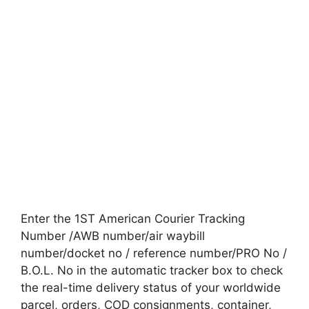
Enter the 1ST American Courier Tracking
Number /AWB number/air waybill
number/docket no / reference number/PRO No /
B.O.L. No in the automatic tracker box to check
the real-time delivery status of your worldwide
parcel, orders, COD consignments, container,