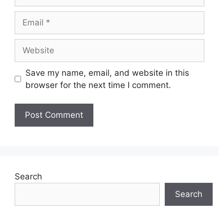
Email
Website
Save my name, email, and website in this
browser for the next time I comment.
Search
Search