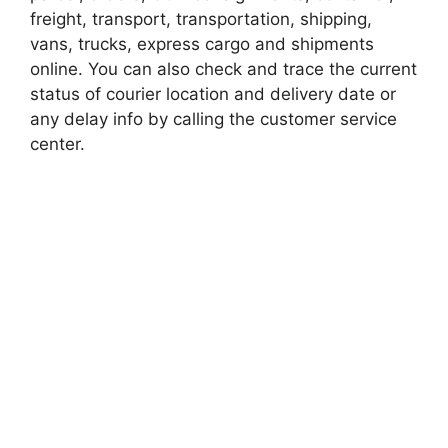
freight, transport, transportation, shipping,
vans, trucks, express cargo and shipments
online. You can also check and trace the current
status of courier location and delivery date or
any delay info by calling the customer service
center.