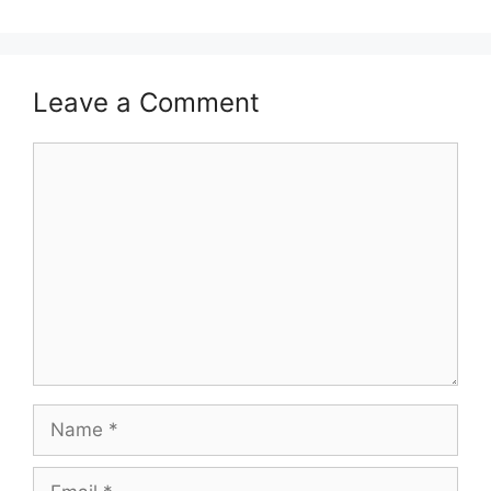
Leave a Comment
Comment
Name
Email