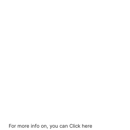
For more info on, you can Click here