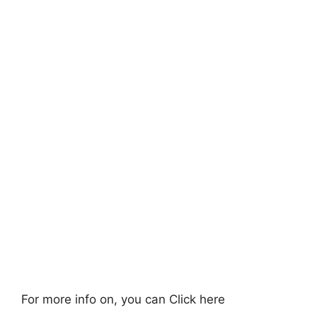
For more info on, you can Click here