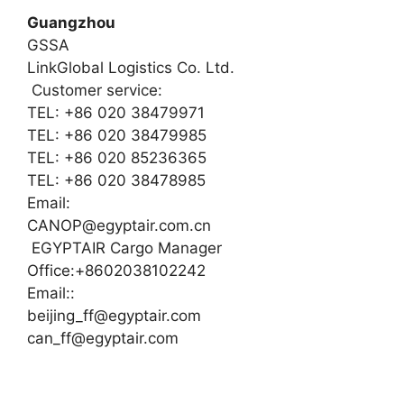
Guangzhou
GSSA
LinkGlobal Logistics Co. Ltd.
Customer service:
TEL: +86 020 38479971
TEL: +86 020 38479985
TEL: +86 020 85236365
TEL: +86 020 38478985
Email:
CANOP@egyptair.com.cn
EGYPTAIR Cargo Manager
Office:+8602038102242
Email::
beijing_ff@egyptair.com
can_ff@egyptair.com