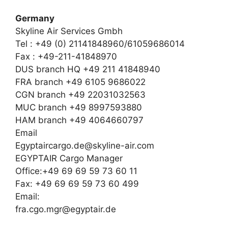
Germany
Skyline Air Services Gmbh
Tel : +49 (0) 21141848960/61059686014
Fax : +49-211-41848970
DUS branch HQ +49 211 41848940
FRA branch +49 6105 9686022
CGN branch +49 22031032563
MUC branch +49 8997593880
HAM branch +49 4064660797
Email
Egyptaircargo.de@skyline-air.com
EGYPTAIR Cargo Manager
Office:+49 69 69 59 73 60 11
Fax: +49 69 69 59 73 60 499
Email:
fra.cgo.mgr@egyptair.de