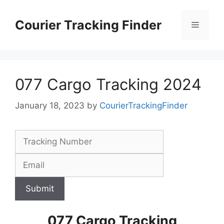
Skip
to
Courier Tracking Finder
Menu
content
077 Cargo Tracking 2024
January 18, 2023
by
CourierTrackingFinder
Submit
077 Cargo Tracking