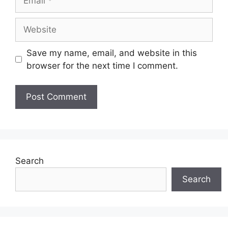
Website
Save my name, email, and website in this
browser for the next time I comment.
Search
Search