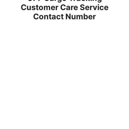
Customer Care Service
Contact Number