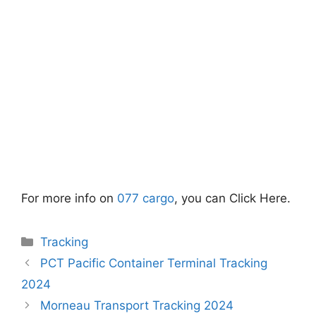
For more info on
077 cargo
, you can Click Here.
Categories
Tracking
PCT Pacific Container Terminal Tracking
2024
Morneau Transport Tracking 2024