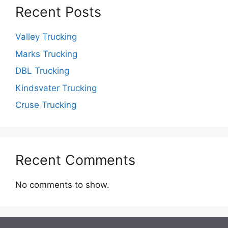
Recent Posts
Valley Trucking
Marks Trucking
DBL Trucking
Kindsvater Trucking
Cruse Trucking
Recent Comments
No comments to show.