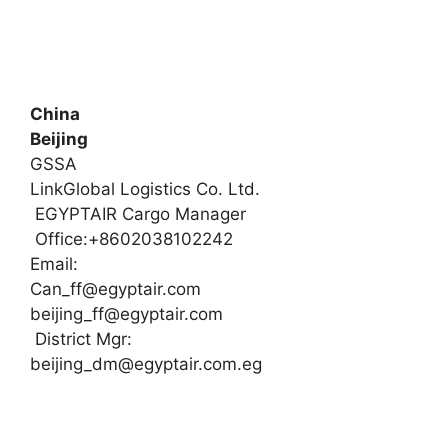
China
Beijing
GSSA
LinkGlobal Logistics Co. Ltd.
EGYPTAIR Cargo Manager
Office:+8602038102242
Email:
Can_ff@egyptair.com
beijing_ff@egyptair.com
District Mgr:
beijing_dm@egyptair.com.eg