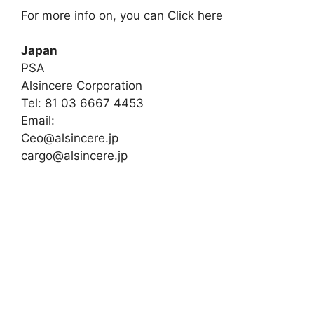
For more info on, you can Click here
Japan
PSA
Alsincere Corporation
Tel: 81 03 6667 4453
Email:
Ceo@alsincere.jp
cargo@alsincere.jp