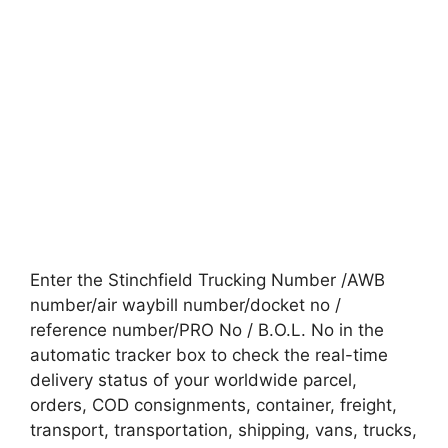
Enter the Stinchfield Trucking Number /AWB
number/air waybill number/docket no /
reference number/PRO No / B.O.L. No in the
automatic tracker box to check the real-time
delivery status of your worldwide parcel,
orders, COD consignments, container, freight,
transport, transportation, shipping, vans, trucks,