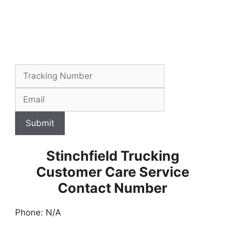
Submit
Stinchfield Trucking
Customer Care Service
Contact Number
Phone: N/A