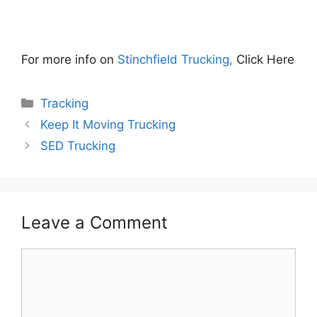
For more info on
Stinchfield Trucking,
Click Here
Categories
Tracking
Keep It Moving Trucking
SED Trucking
Leave a Comment
Comment