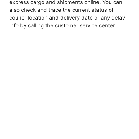
express cargo and shipments online. You can
also check and trace the current status of
courier location and delivery date or any delay
info by calling the customer service center.