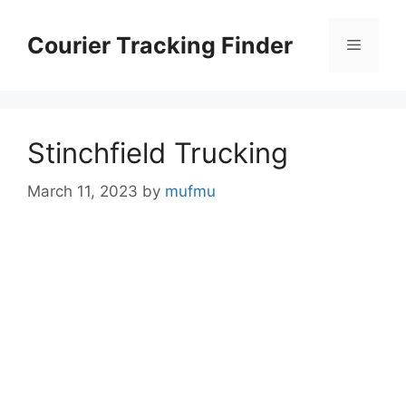
Skip
to
Courier Tracking Finder
Menu
content
Stinchfield Trucking
March 11, 2023
by
mufmu