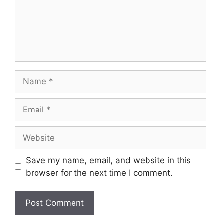
Name
Email
Website
Save my name, email, and website in this
browser for the next time I comment.