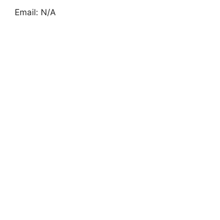
Email: N/A