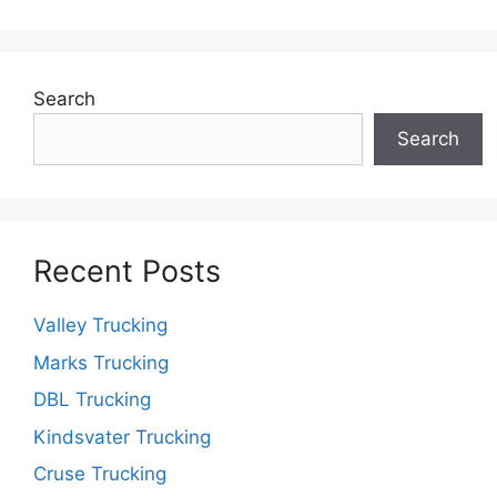
Search
Search
Recent Posts
Valley Trucking
Marks Trucking
DBL Trucking
Kindsvater Trucking
Cruse Trucking